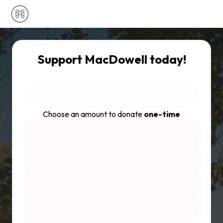
Support MacDowell today!
Choose an amount to donate
one-time