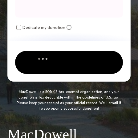
Dedicate my donation
MacDowell is a 501(c)3 tax-exempt organization, and your
donation is tax deductible within the guidelines of U.S. law.
Please keep your receipt as your official record. We'll email it
to you upon a successful donation!
MacDowell